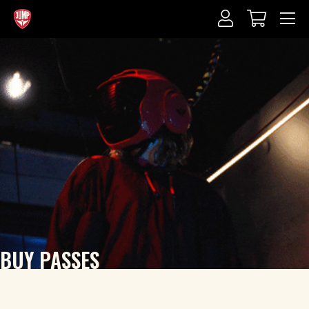
BUY PASSES