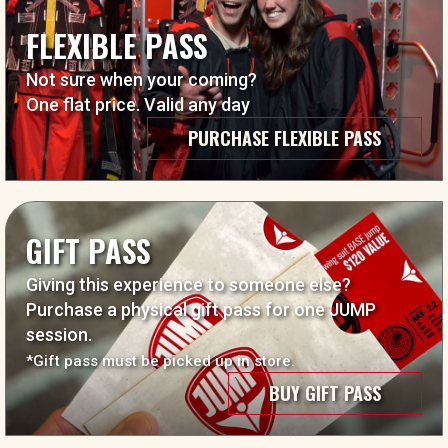
FLEXIBLE PASS
Not sure when your coming?
One flat price. Valid any day
PURCHASE FLEXIBLE PASS
GIFT PASS
Giving this experience to someone else?
Purchase a physical gift pass for one JUMP
session.
*Gift pass must be picked up in store.
BUY GIFT PASS