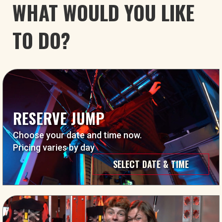
WHAT WOULD YOU LIKE
TO DO?
RESERVE JUMP
Choose your date and time now.
Pricing varies by day
SELECT DATE & TIME